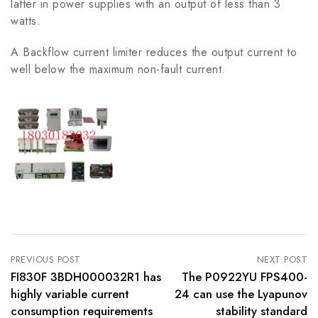
latter in power supplies with an output of less than 3
watts.
A Backflow current limiter reduces the output current to
well below the maximum non-fault current.
PREVIOUS POST
NEXT POST
FI830F 3BDH000032R1 has
The P0922YU FPS400-
highly variable current
24 can use the Lyapunov
consumption requirements
stability standard