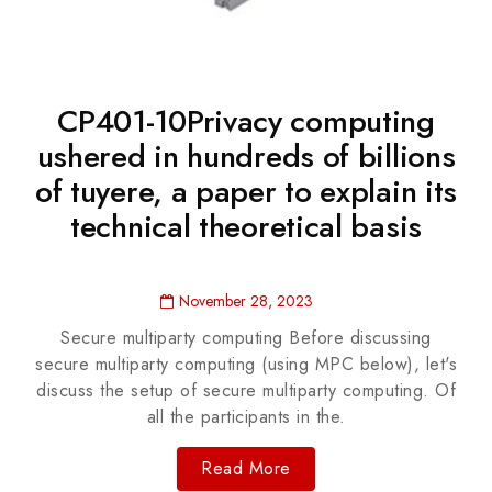
CP401-10Privacy computing
ushered in hundreds of billions
of tuyere, a paper to explain its
technical theoretical basis
November 28, 2023
Secure multiparty computing Before discussing
secure multiparty computing (using MPC below), let's
discuss the setup of secure multiparty computing. Of
all the participants in the.
Read More