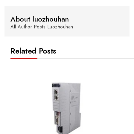
About luozhouhan
All Author Posts Luozhouhan
Related Posts