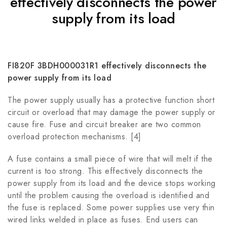
effectively disconnects the power
supply from its load
FI820F 3BDH000031R1 effectively disconnects the
power supply from its load
The power supply usually has a protective function short
circuit or overload that may damage the power supply or
cause fire. Fuse and circuit breaker are two common
overload protection mechanisms. [4]
A fuse contains a small piece of wire that will melt if the
current is too strong. This effectively disconnects the
power supply from its load and the device stops working
until the problem causing the overload is identified and
the fuse is replaced. Some power supplies use very thin
wired links welded in place as fuses. End users can