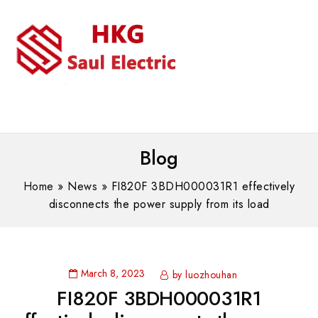
MENU
WhatsAPP/tel:+8618030183032
Blog
Home
»
News
»
FI820F 3BDH000031R1 effectively
disconnects the power supply from its load
March 8, 2023
by luozhouhan
FI820F 3BDH000031R1