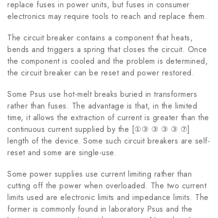
replace fuses in power units, but fuses in consumer
electronics may require tools to reach and replace them.
The circuit breaker contains a component that heats,
bends and triggers a spring that closes the circuit. Once
the component is cooled and the problem is determined,
the circuit breaker can be reset and power restored.
Some Psus use hot-melt breaks buried in transformers
rather than fuses. The advantage is that, in the limited
time, it allows the extraction of current is greater than the
continuous current supplied by the [①③ ③ ③ ③ ⑦]
length of the device. Some such circuit breakers are self-
reset and some are single-use.
Some power supplies use current limiting rather than
cutting off the power when overloaded. The two current
limits used are electronic limits and impedance limits. The
former is commonly found in laboratory Psus and the