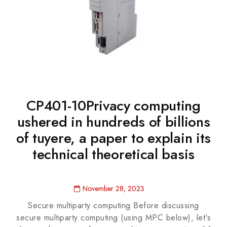
CP401-10Privacy computing
ushered in hundreds of billions
of tuyere, a paper to explain its
technical theoretical basis
November 28, 2023
Secure multiparty computing Before discussing
secure multiparty computing (using MPC below), let's