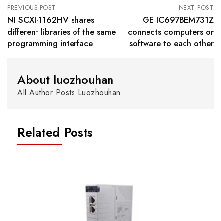
PREVIOUS POST
NEXT POST
NI SCXI-1162HV shares
GE IC697BEM731Z
different libraries of the same
connects computers or
programming interface
software to each other
About luozhouhan
All Author Posts Luozhouhan
Related Posts