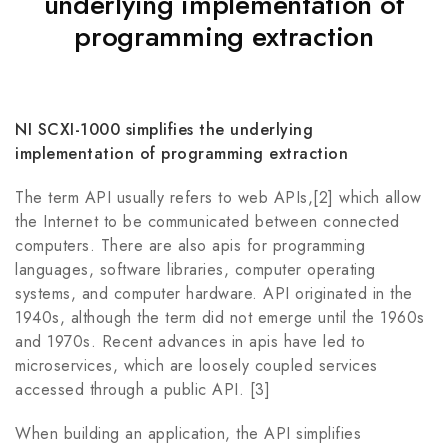
underlying implementation of
programming extraction
NI SCXI-1000 simplifies the underlying
implementation of programming extraction
The term API usually refers to web APIs,[2] which allow
the Internet to be communicated between connected
computers. There are also apis for programming
languages, software libraries, computer operating
systems, and computer hardware. API originated in the
1940s, although the term did not emerge until the 1960s
and 1970s. Recent advances in apis have led to
microservices, which are loosely coupled services
accessed through a public API. [3]
When building an application, the API simplifies