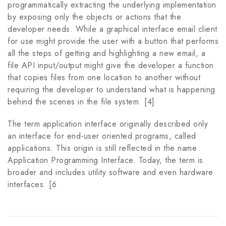
programmatically extracting the underlying implementation
by exposing only the objects or actions that the
developer needs. While a graphical interface email client
for use might provide the user with a button that performs
all the steps of getting and highlighting a new email, a
file API input/output might give the developer a function
that copies files from one location to another without
requiring the developer to understand what is happening
behind the scenes in the file system. [4]
The term application interface originally described only
an interface for end-user oriented programs, called
applications. This origin is still reflected in the name
Application Programming Interface. Today, the term is
broader and includes utility software and even hardware
interfaces. [6