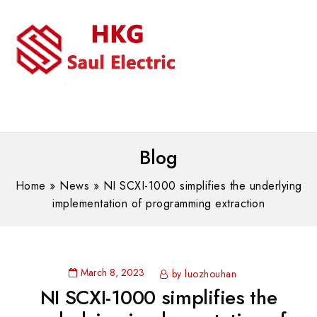
MENU
WhatsAPP/tel:+8618030183032
Blog
Home
»
News
»
NI SCXI-1000 simplifies the underlying
implementation of programming extraction
March 8, 2023
by luozhouhan
NI SCXI-1000 simplifies the