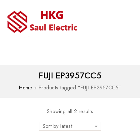
MENU
WhatsAPP/tel:+8618030183032
FUJI EP3957CC5
Home
»
Products tagged “FUJI EP3957CC5”
Showing all 2 results
Sort by latest