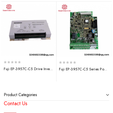
0
0
Fuji EP-3957C-C5 Drive Inverter: High-Performance AC Motor Control
Fuji EP-3957C-C5 Series Power Driver Board – Precision Control for Industrial Applications
out
out
of
of
5
5
Product Categories
Contact Us