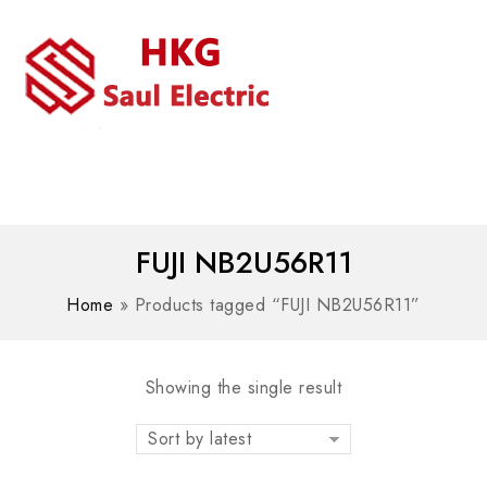
MENU
WhatsAPP/tel:+8618030183032
FUJI NB2U56R11
Home
»
Products tagged “FUJI NB2U56R11”
Showing the single result
Sort by latest