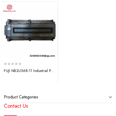
0
FUJI NB2U56R-11 Industrial PLC Controller
out
of
5
Product Categories
Contact Us