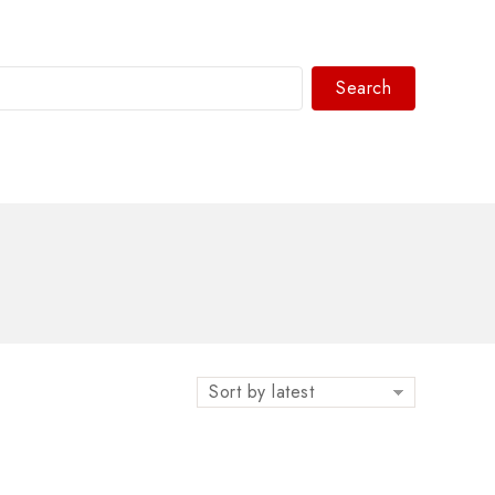
Search
WhatsAPP/tel:+8618030183032
Sort by latest