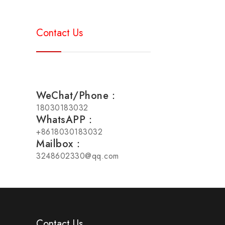
Contact Us
WeChat/Phone：
18030183032
WhatsAPP：
+8618030183032
Mailbox：
3248602330@qq.com
Contact Us