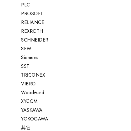
PLC
PROSOFT
RELIANCE
REXROTH
SCHNEIDER
SEW
Siemens
SST
TRICONEX
VIBRO
Woodward
XYCOM
YASKAWA
YOKOGAWA
其它