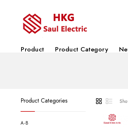
Product
Product Category
Ne
Product Categories
Show
A-B