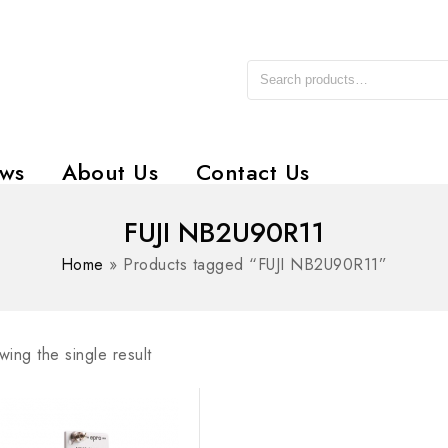
ws
About Us
Contact Us
FUJI NB2U90R11
Home
»
Products tagged “FUJI NB2U90R11”
ing the single result