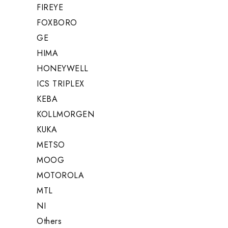
FIREYE
FOXBORO
GE
HIMA
HONEYWELL
ICS TRIPLEX
KEBA
KOLLMORGEN
KUKA
METSO
MOOG
MOTOROLA
MTL
NI
Others