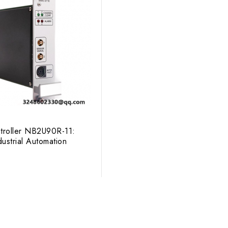
troller NB2U90R-11:
ustrial Automation