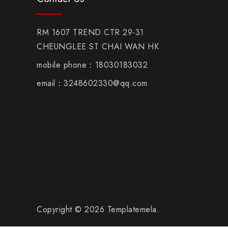
RM 1607 TREND CTR 29-31
CHEUNGLEE ST CHAI WAN HK
mobile phone：18030183032
email：3248602330@qq.com
Copyright © 2026 Templatemela.