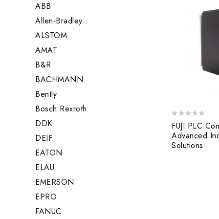
ABB
Allen-Bradley
ALSTOM
AMAT
B&R
BACHMANN
Bently
Bosch Rexroth
DDK
0
FUJI PLC Con
out
Advanced Ind
DEIF
of
Solutions
5
EATON
ELAU
EMERSON
EPRO
FANUC