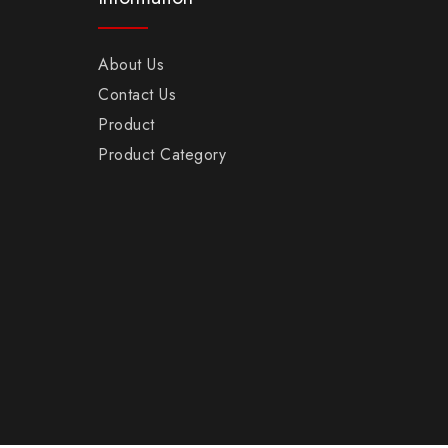
About Us
Contact Us
Product
Product Category