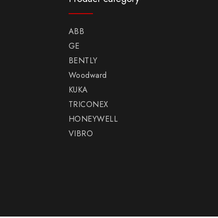
ABB
GE
BENTLY
Woodward
KUKA
TRICONEX
HONEYWELL
VIBRO