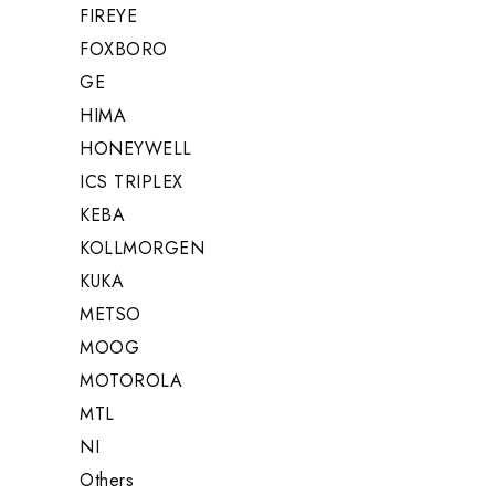
FIREYE
FOXBORO
GE
HIMA
HONEYWELL
ICS TRIPLEX
KEBA
KOLLMORGEN
KUKA
METSO
MOOG
MOTOROLA
MTL
NI
Others