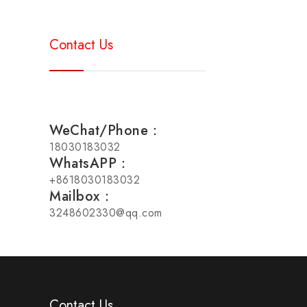
Contact Us
WeChat/Phone：
18030183032
WhatsAPP：
+8618030183032
Mailbox：
3248602330@qq.com
Contact Us