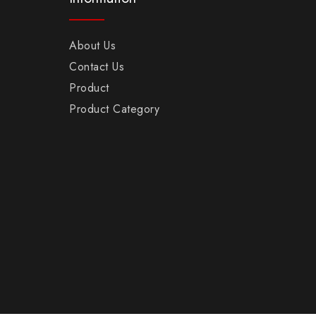
About Us
Contact Us
Product
Product Category