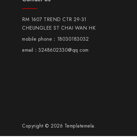
RM 1607 TREND CTR 29-31
CHEUNGLEE ST CHAI WAN HK
mobile phone：18030183032
email：3248602330@qq.com
Copyright © 2026 Templatemela.