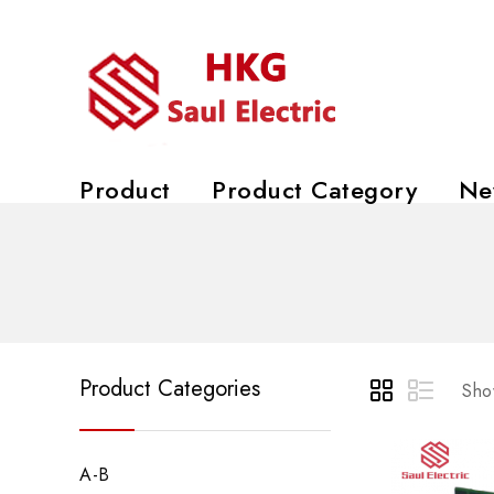
Product
Product Category
Ne
Product Categories
Show
A-B