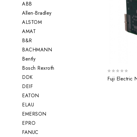
ABB
Allen-Bradley
ALSTOM
AMAT
B&R
BACHMANN
Bently
Bosch Rexroth
DDK
0
Fuji Electric
out
DEIF
of
5
EATON
ELAU
EMERSON
EPRO
FANUC