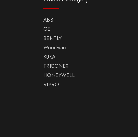
ABB
GE
BENTLY
Woodward
KUKA
TRICONEX
HONEYWELL
VIBRO