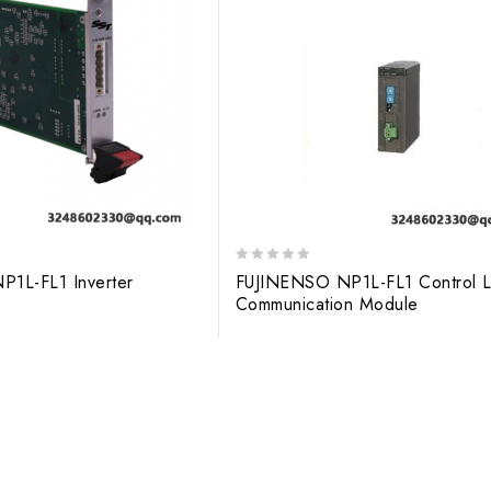
0
 NP1L-FL1 Inverter
FUJINENSO NP1L-FL1 Control L
out
Communication Module
of
5