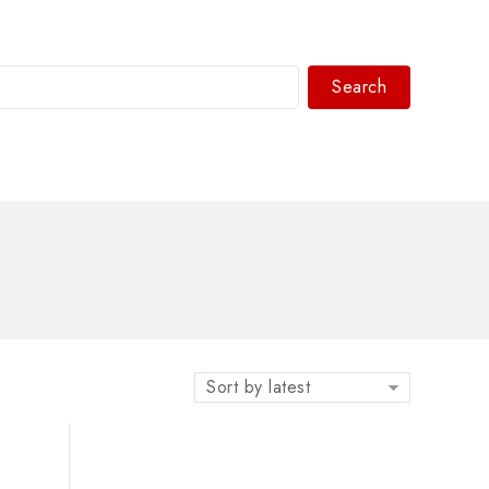
Search
WhatsAPP/tel:+8618030183032
Sort by latest