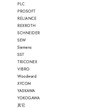
PLC
PROSOFT
RELIANCE
REXROTH
SCHNEIDER
SEW
Siemens
SST
TRICONEX
VIBRO
Woodward
XYCOM
YASKAWA
YOKOGAWA
其它