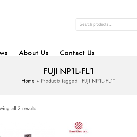
ws
About Us
Contact Us
FUJI NP1L-FL1
Home
»
Products tagged “FUJI NP1L-FL1”
ing all 2 results