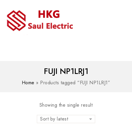
MENU
WhatsAPP/tel:+8618030183032
FUJI NP1LRJ1
Home
»
Products tagged “FUJI NP1LRJ1”
Showing the single result
Sort by latest