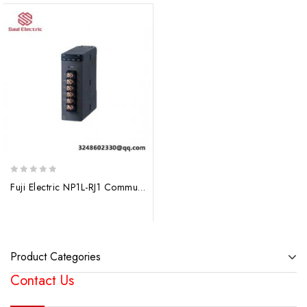
0
Fuji Electric NP1L-RJ1 Communication Module, Advanced Control Solutions
out
of
5
Product Categories
Contact Us