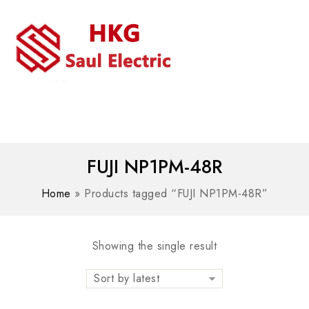
MENU
WhatsAPP/tel:+8618030183032
FUJI NP1PM-48R
Home
»
Products tagged “FUJI NP1PM-48R”
Showing the single result
Sort by latest