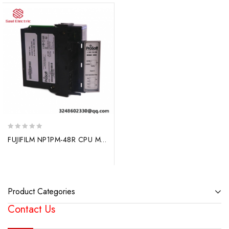
0
FUJIFILM NP1PM-48R CPU Module, Advanced Control Solutions
out
of
5
Product Categories
Contact Us