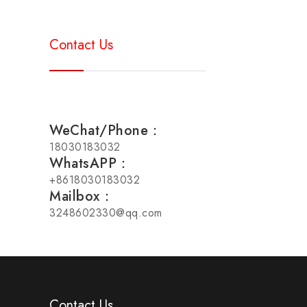
Contact Us
WeChat/Phone：
18030183032
WhatsAPP：
+8618030183032
Mailbox：
3248602330@qq.com
Contact Us