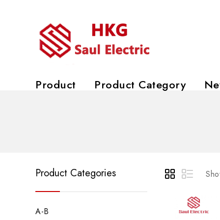
Product
Product Category
Ne
Product Categories
Show
A-B