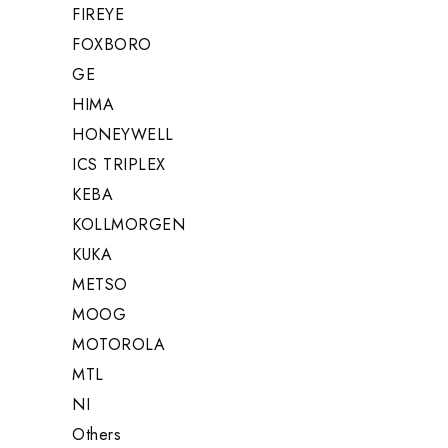
FIREYE
FOXBORO
GE
HIMA
HONEYWELL
ICS TRIPLEX
KEBA
KOLLMORGEN
KUKA
METSO
MOOG
MOTOROLA
MTL
NI
Others