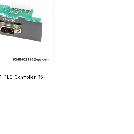
1 PLC Controller RS-
e