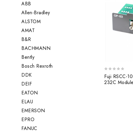
ABB
Allen-Bradley
ALSTOM
AMAT
B&R
BACHMANN
Bently
Bosch Rexroth
DDK
0
Fuji RSCC-10
out
232C Modul
DEIF
of
5
EATON
ELAU
EMERSON
EPRO
FANUC