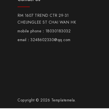
RM 1607 TREND CTR 29-31
CHEUNGLEE ST CHAI WAN HK
mobile phone：18030183032
email：3248602330@qq.com
Copyright © 2026 Templatemela.