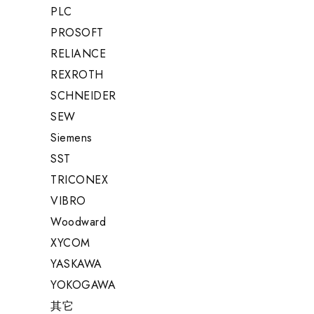
PLC
PROSOFT
RELIANCE
REXROTH
SCHNEIDER
SEW
Siemens
SST
TRICONEX
VIBRO
Woodward
XYCOM
YASKAWA
YOKOGAWA
其它