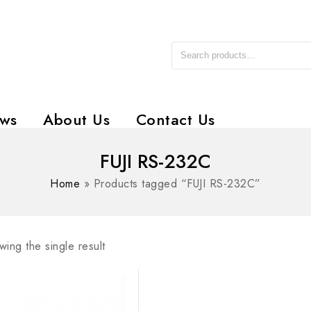
ws
About Us
Contact Us
FUJI RS-232C
Home
»
Products tagged “FUJI RS-232C”
ing the single result