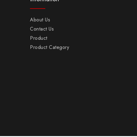
About Us
Contact Us
Product
Product Category