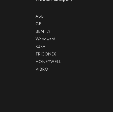
ABB
GE
BENTLY
Woodward
KUKA
TRICONEX
HONEYWELL
VIBRO