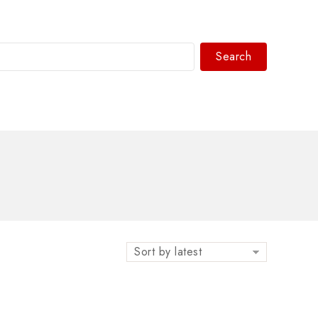
Search
WhatsAPP/tel:+8618030183032
Sort by latest