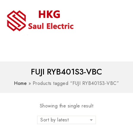
MENU
WhatsAPP/tel:+8618030183032
FUJI RYB401S3-VBC
Home
»
Products tagged “FUJI RYB401S3-VBC”
Showing the single result
Sort by latest