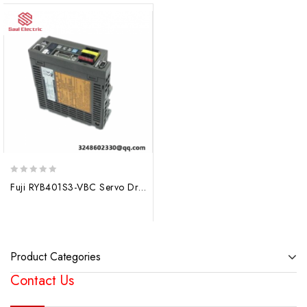
0
Fuji RYB401S3-VBC Servo Drive, High-Performance Industrial Control Solution
out
of
5
Product Categories
Contact Us