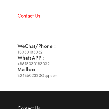
Contact Us
WeChat/Phone：
18030183032
WhatsAPP：
+8618030183032
Mailbox：
3248602330@qq.com
Contact Us