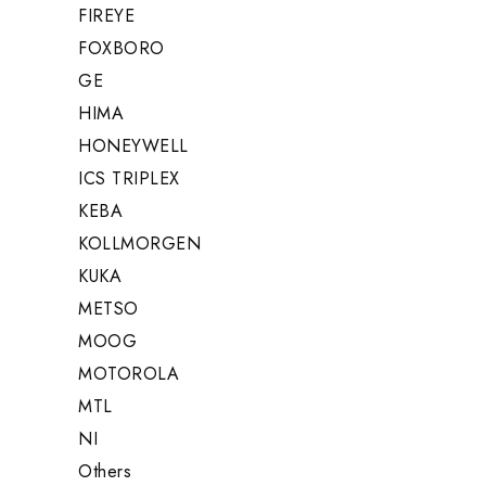
FIREYE
FOXBORO
GE
HIMA
HONEYWELL
ICS TRIPLEX
KEBA
KOLLMORGEN
KUKA
METSO
MOOG
MOTOROLA
MTL
NI
Others