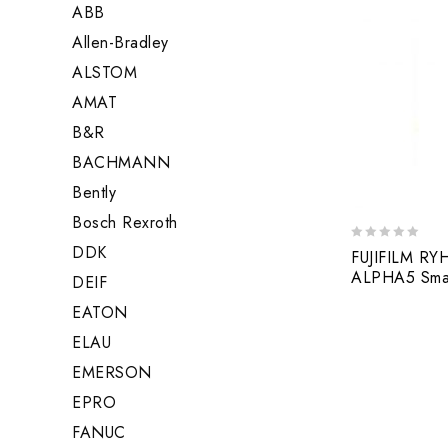
ABB
Allen-Bradley
ALSTOM
AMAT
B&R
BACHMANN
Bently
Bosch Rexroth
DDK
0
FUJIFILM R
out
ALPHA5 Smart
DEIF
of
5
EATON
ELAU
EMERSON
EPRO
FANUC