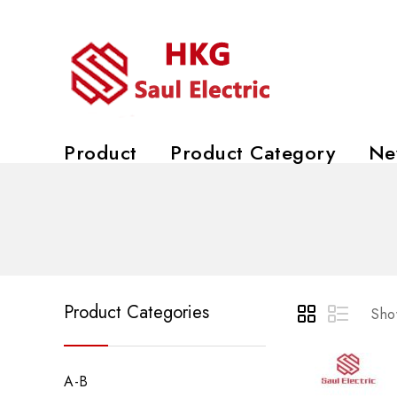
Product
Product Category
Ne
Product Categories
Show
A-B