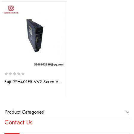
0
Fuji RYH401F5-VV2 Servo Amplifier: High-Performance Control for Precision Automation
out
of
5
Product Categories
Contact Us