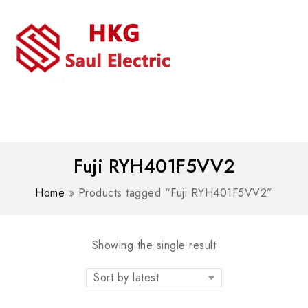
MENU
WhatsAPP/tel:+8618030183032
Fuji RYH401F5VV2
Home
»
Products tagged “Fuji RYH401F5VV2”
Showing the single result
Sort by latest