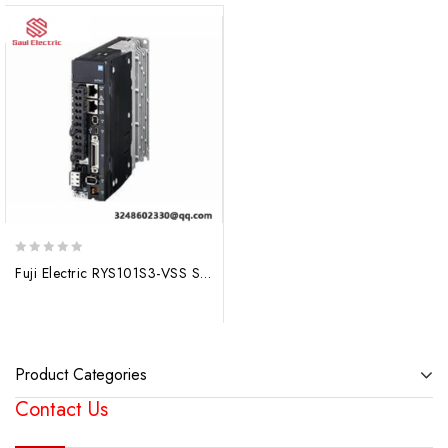
0
Fuji Electric RYS101S3-VSS Servo Drive Motor, High Precision Motion Control
out
of
5
Product Categories
Contact Us