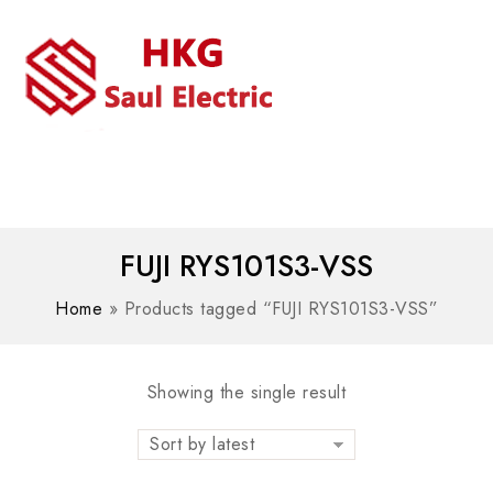
MENU
WhatsAPP/tel:+8618030183032
FUJI RYS101S3-VSS
Home
»
Products tagged “FUJI RYS101S3-VSS”
Showing the single result
Sort by latest