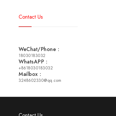
Contact Us
WeChat/Phone：
18030183032
WhatsAPP：
+8618030183032
Mailbox：
3248602330@qq.com
Contact Us