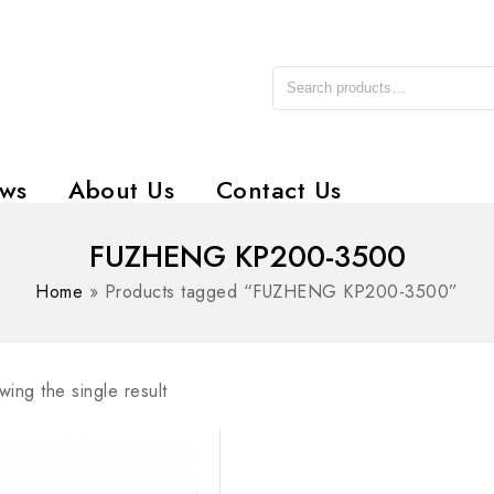
ws
About Us
Contact Us
FUZHENG KP200-3500
Home
»
Products tagged “FUZHENG KP200-3500”
ing the single result