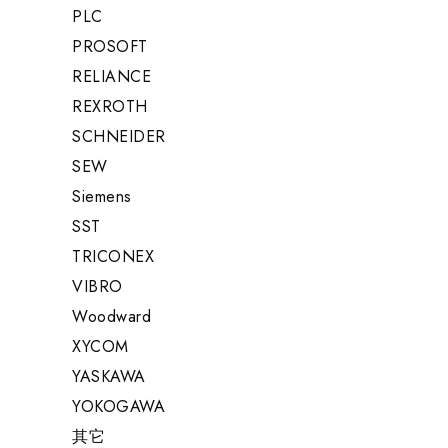
PLC
PROSOFT
RELIANCE
REXROTH
SCHNEIDER
SEW
Siemens
SST
TRICONEX
VIBRO
Woodward
XYCOM
YASKAWA
YOKOGAWA
其它