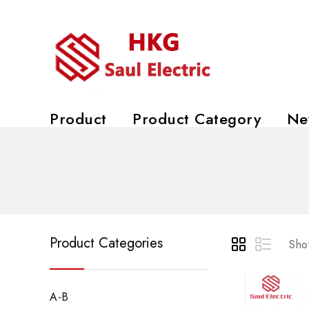
Product
Product Category
Ne
Product Categories
Show
A-B