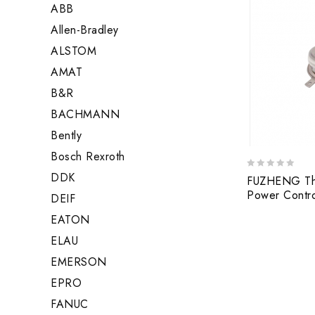
ABB
Allen-Bradley
ALSTOM
AMAT
B&R
BACHMANN
Bently
Bosch Rexroth
DDK
0
FUZHENG Thy
out
Power Contr
DEIF
of
5
EATON
ELAU
EMERSON
EPRO
FANUC