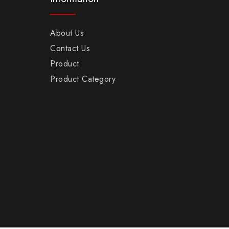
About Us
Contact Us
Product
Product Category