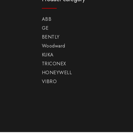
ABB
GE
BENTLY
Woodward
KUKA
TRICONEX
HONEYWELL
VIBRO