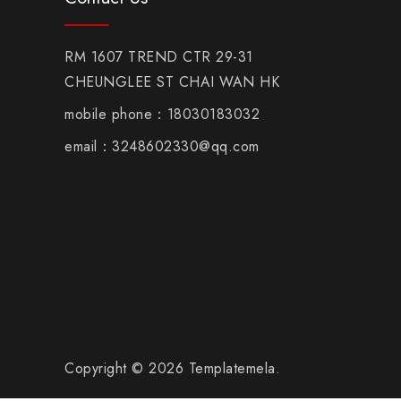
RM 1607 TREND CTR 29-31
CHEUNGLEE ST CHAI WAN HK
mobile phone：18030183032
email：3248602330@qq.com
Copyright © 2026 Templatemela.