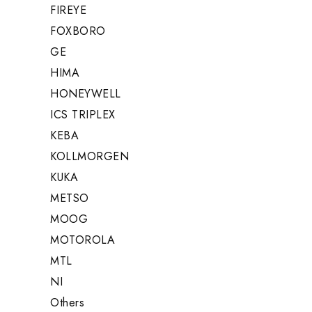
FIREYE
FOXBORO
GE
HIMA
HONEYWELL
ICS TRIPLEX
KEBA
KOLLMORGEN
KUKA
METSO
MOOG
MOTOROLA
MTL
NI
Others