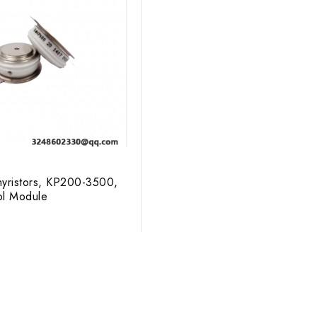
ristors, KP200-3500,
ol Module