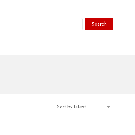
Search
WhatsAPP/tel:+8618030183032
Sort by latest