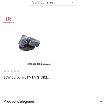
Sort by latest
0
SEW Eurodrive FV47/G DR2S80MS8/2/BE1 Gearmotor
out
of
5
Product Categories