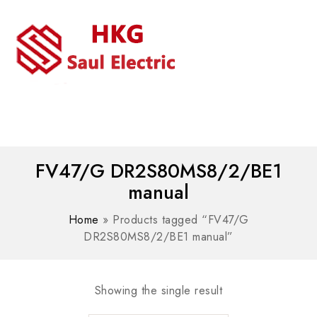
MENU
WhatsAPP/tel:+8618030183032
FV47/G DR2S80MS8/2/BE1
manual
Home
»
Products tagged “FV47/G
DR2S80MS8/2/BE1 manual”
Showing the single result