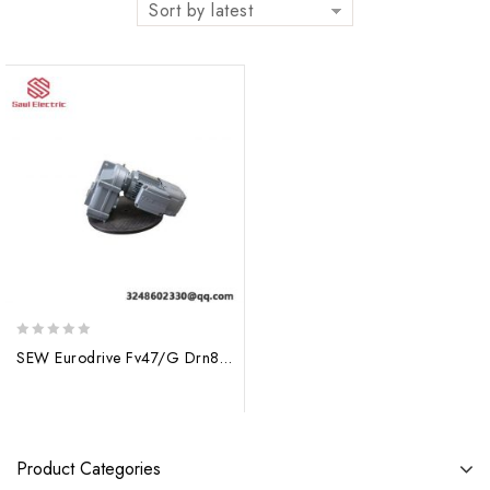
Sort by latest
0
SEW Eurodrive Fv47/G Drn80mk4/Be1 Gear Motor, High Efficiency & Precision Control Solutions
out
of
5
Product Categories