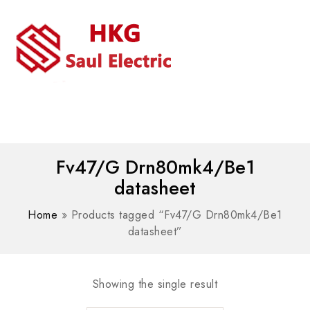
MENU
WhatsAPP/tel:+8618030183032
Fv47/G Drn80mk4/Be1
datasheet
Home
»
Products tagged “Fv47/G Drn80mk4/Be1
datasheet”
Showing the single result