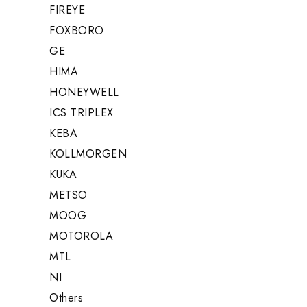
FIREYE
FOXBORO
GE
HIMA
HONEYWELL
ICS TRIPLEX
KEBA
KOLLMORGEN
KUKA
METSO
MOOG
MOTOROLA
MTL
NI
Others