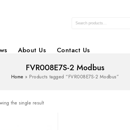
ws
About Us
Contact Us
FVR008E7S-2 Modbus
Home
»
Products tagged “FVR008E7S-2 Modbus”
ing the single result