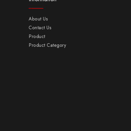
About Us
Contact Us
Product
Product Category