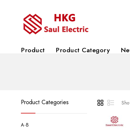
Product
Product Category
Ne
Product Categories
Show
A-B