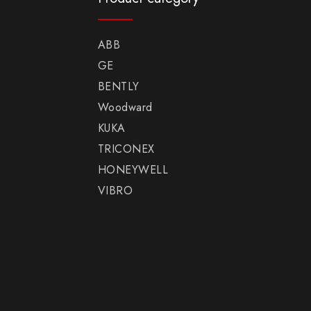
ABB
GE
BENTLY
Woodward
KUKA
TRICONEX
HONEYWELL
VIBRO