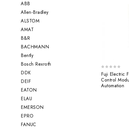
ABB
Allen-Bradley
ALSTOM
AMAT
B&R
BACHMANN
Bently
Bosch Rexroth
DDK
0
Fuji Electri
out
Control Modul
DEIF
of
Automation
5
EATON
ELAU
EMERSON
EPRO
FANUC