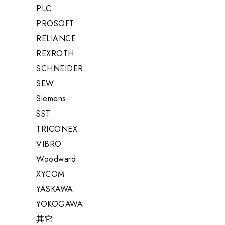
PLC
PROSOFT
RELIANCE
REXROTH
SCHNEIDER
SEW
Siemens
SST
TRICONEX
VIBRO
Woodward
XYCOM
YASKAWA
YOKOGAWA
其它