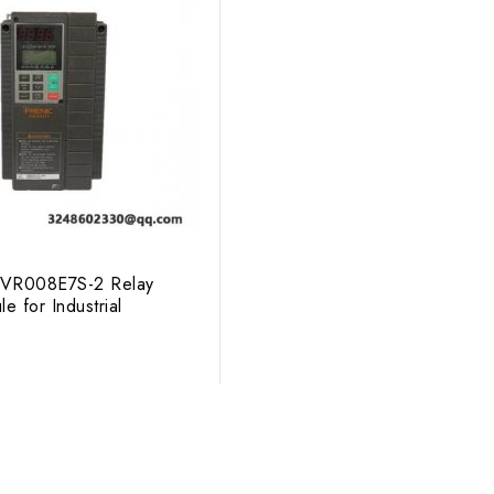
c FVR008E7S-2 Relay
e for Industrial