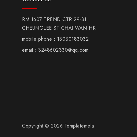
RM 1607 TREND CTR 29-31
CHEUNGLEE ST CHAI WAN HK
mobile phone：18030183032
email：3248602330@qq.com
Copyright © 2026 Templatemela.