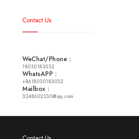
Contact Us
WeChat/Phone：
18030183032
WhatsAPP：
+8618030183032
Mailbox：
3248602330@qq.com
Contact Us