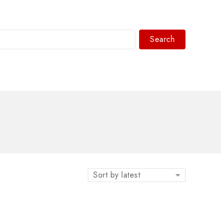
Search
WhatsAPP/tel:+8618030183032
Sort by latest