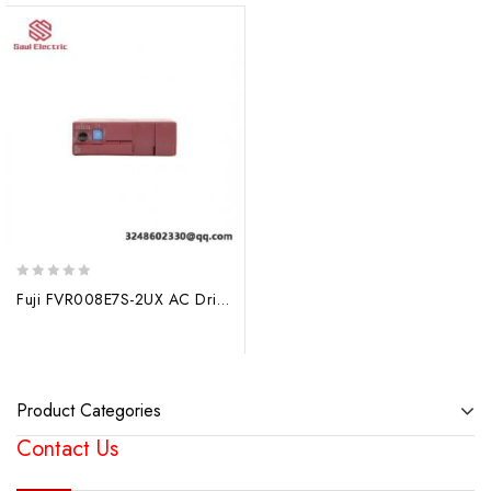
0
Fuji FVR008E7S-2UX AC Drive for Industrial Automation
out
of
5
Product Categories
Contact Us