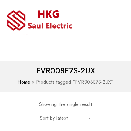
MENU
WhatsAPP/tel:+8618030183032
FVR008E7S-2UX
Home
»
Products tagged “FVR008E7S-2UX”
Showing the single result
Sort by latest