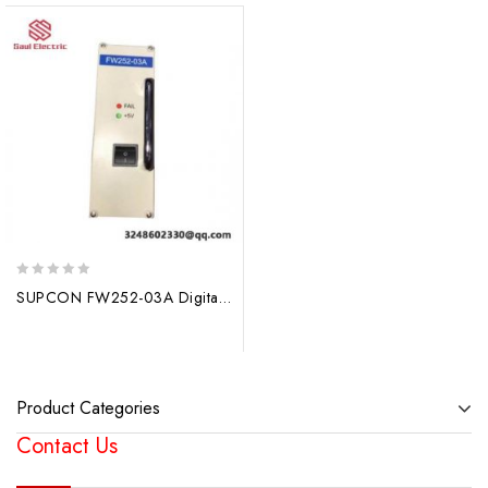
0
SUPCON FW252-03A Digital Control System Module
out
of
5
Product Categories
Contact Us