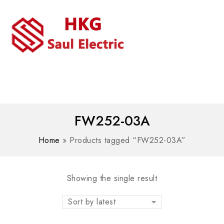
MENU
WhatsAPP/tel:+8618030183032
FW252-03A
Home
»
Products tagged “FW252-03A”
Showing the single result
Sort by latest