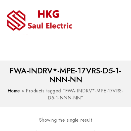
MENU
WhatsAPP/tel:+8618030183032
FWA-INDRV*-MPE-17VRS-D5-1-
NNN-NN
Home
»
Products tagged “FWA-INDRV*-MPE-17VRS-
D5-1-NNN-NN”
Showing the single result