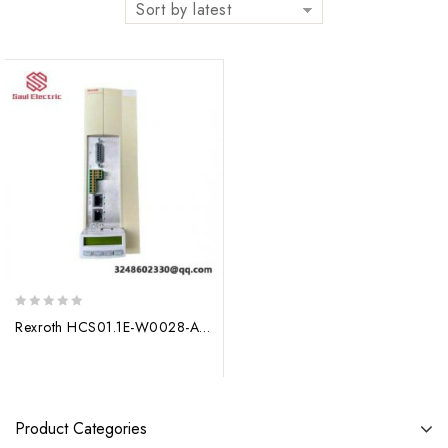
Sort by latest
0
Rexroth HCS01.1E-W0028-A-03-E-S3-EC-NN-NN-NN-NN: Precision Drive Module for Advanced Manufacturing Applications
out
of
5
Product Categories