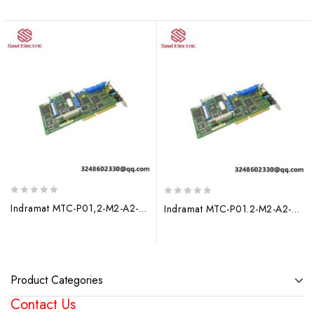
0
0
Indramat MTC-P01,2-M2-A2-NN-NN Expansion Module for Advanced Automation Solutions
Indramat MTC-P01.2-M2-A2-NN-NN-FW: Advanced Fieldbus Expansion Module for Industrial Automation
out
out
of
of
5
5
Product Categories
Contact Us