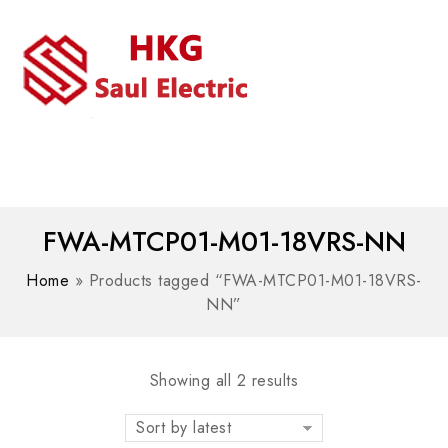
MENU
WhatsAPP/tel:+8618030183032
FWA-MTCP01-M01-18VRS-NN
Home
»
Products tagged “FWA-MTCP01-M01-18VRS-
NN”
Showing all 2 results
Sort by latest