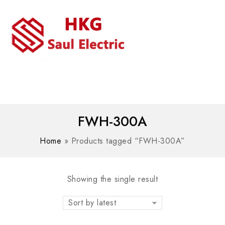
MENU
WhatsAPP/tel:+8618030183032
FWH-300A
Home
»
Products tagged “FWH-300A”
Showing the single result
Sort by latest