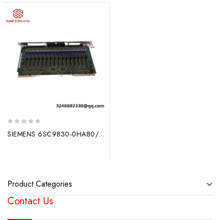
0
SIEMENS 6SC9830-0HA80/459 – Advanced Drive Technology for Industry
out
of
5
Product Categories
Contact Us