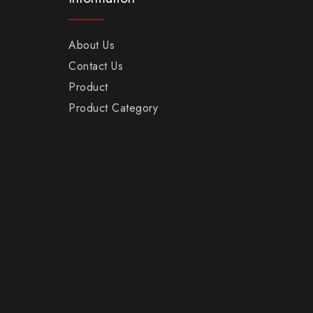
About Us
Contact Us
Product
Product Category