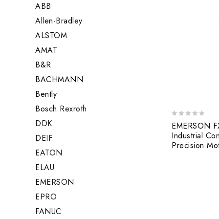
ABB
Allen-Bradley
ALSTOM
AMAT
B&R
BACHMANN
Bently
Bosch Rexroth
DDK
0
EMERSON FX-
out
Industrial Co
DEIF
of
Precision Mo
5
EATON
ELAU
EMERSON
EPRO
FANUC