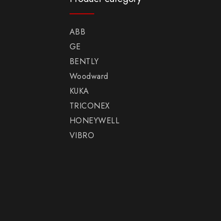
ABB
GE
BENTLY
Woodward
KUKA
TRICONEX
HONEYWELL
VIBRO