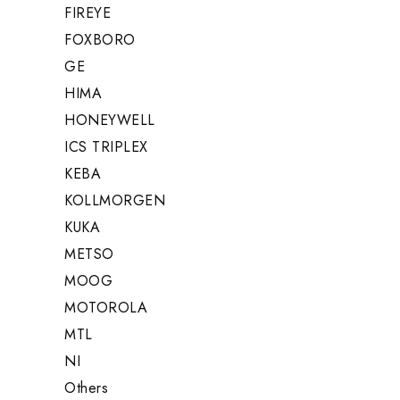
FIREYE
FOXBORO
GE
HIMA
HONEYWELL
ICS TRIPLEX
KEBA
KOLLMORGEN
KUKA
METSO
MOOG
MOTOROLA
MTL
NI
Others