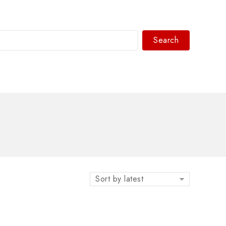
Search
WhatsAPP/tel:+8618030183032
Sort by latest