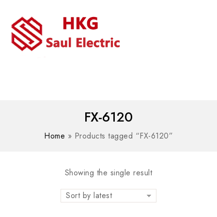
MENU
WhatsAPP/tel:+8618030183032
FX-6120
Home
»
Products tagged “FX-6120”
Showing the single result
Sort by latest