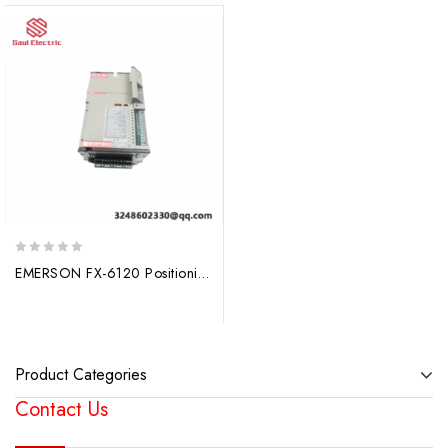
0
EMERSON FX-6120 Positioning Servo Drive – Precision Control for Industrial Automation
out
of
5
Product Categories
Contact Us