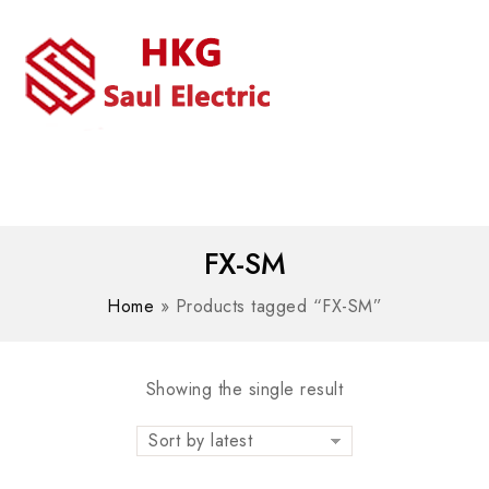
MENU
WhatsAPP/tel:+8618030183032
FX-SM
Home
»
Products tagged “FX-SM”
Showing the single result
Sort by latest