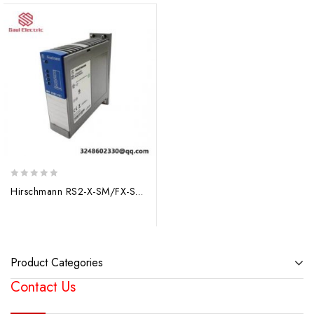
0
Hirschmann RS2-X-SM/FX-SM Ethernet Switch Module
out
of
5
Product Categories
Contact Us