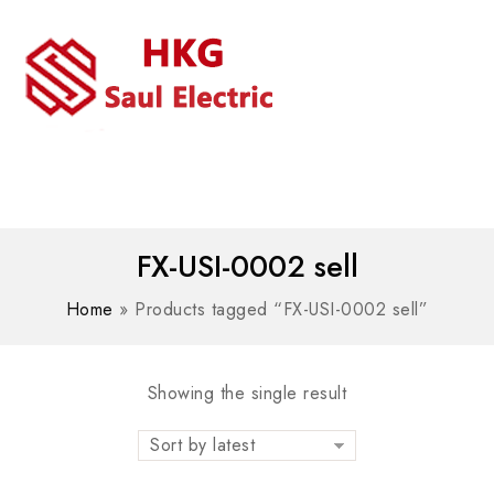
MENU
WhatsAPP/tel:+8618030183032
FX-USI-0002 sell
Home
»
Products tagged “FX-USI-0002 sell”
Showing the single result
Sort by latest