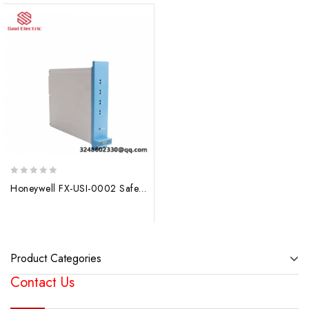
0
Honeywell FX-USI-0002 Safety Manager System Module, DCS Module
out
of
5
Product Categories
Contact Us