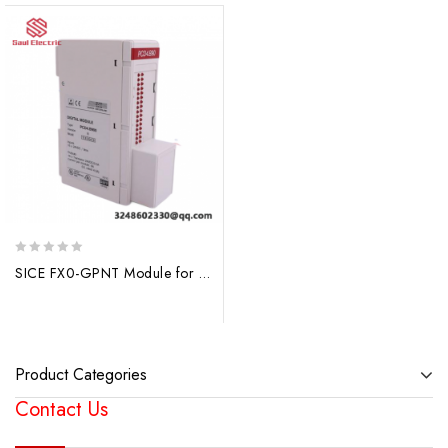
0
SICE FX0-GPNT Module for Advanced Process Control, Industry Grade, Precision Engineering
out
of
5
Product Categories
Contact Us