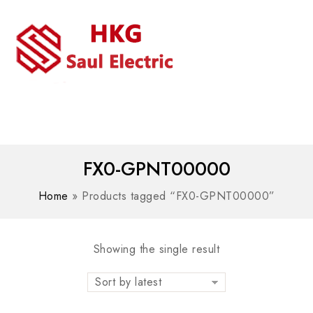
MENU
WhatsAPP/tel:+8618030183032
FX0-GPNT00000
Home
»
Products tagged “FX0-GPNT00000”
Showing the single result
Sort by latest