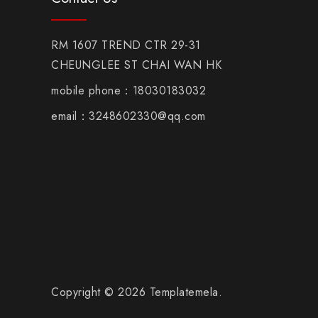
RM 1607 TREND CTR 29-31
CHEUNGLEE ST CHAI WAN HK
mobile phone：18030183032
email：3248602330@qq.com
Copyright © 2026 Templatemela.