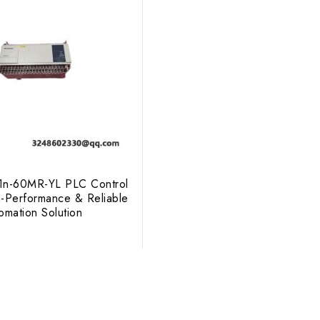
X1n-60MR-YL PLC Control
-Performance & Reliable
tomation Solution