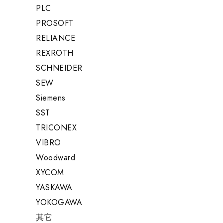
PLC
PROSOFT
RELIANCE
REXROTH
SCHNEIDER
SEW
Siemens
SST
TRICONEX
VIBRO
Woodward
XYCOM
YASKAWA
YOKOGAWA
其它