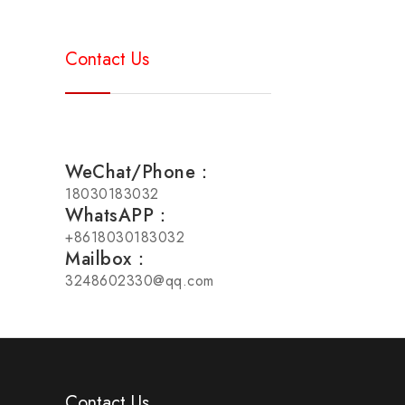
Contact Us
WeChat/Phone：
18030183032
WhatsAPP：
+8618030183032
Mailbox：
3248602330@qq.com
Contact Us