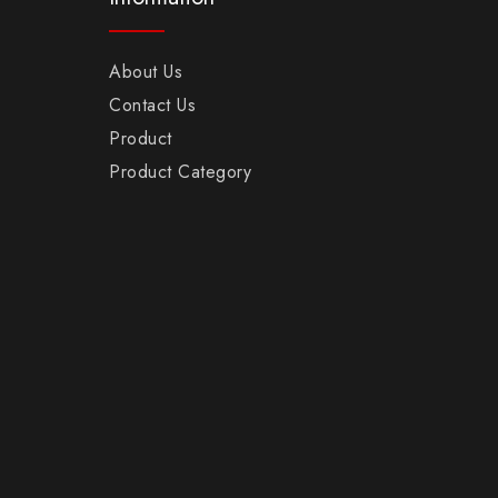
About Us
Contact Us
Product
Product Category