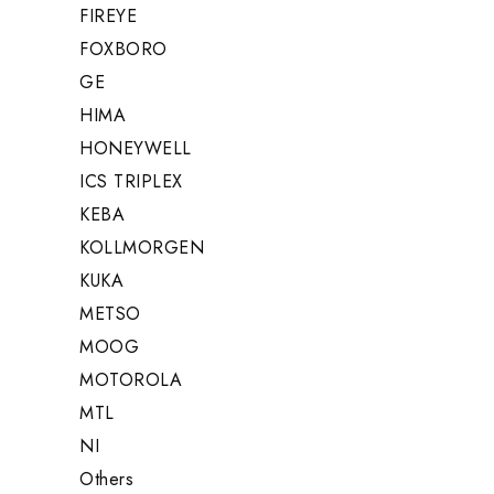
FIREYE
FOXBORO
GE
HIMA
HONEYWELL
ICS TRIPLEX
KEBA
KOLLMORGEN
KUKA
METSO
MOOG
MOTOROLA
MTL
NI
Others