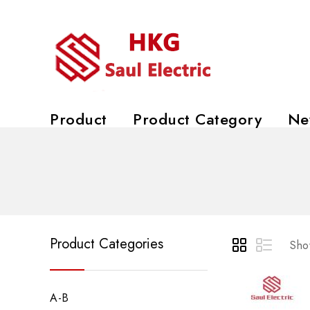
Product
Product Category
Ne
Product Categories
Show
A-B