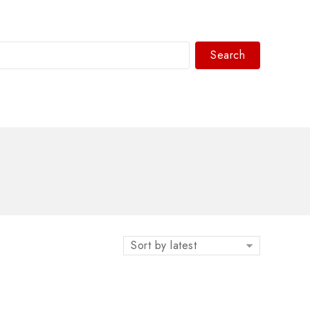
Search
WhatsAPP/tel:+8618030183032
Sort by latest