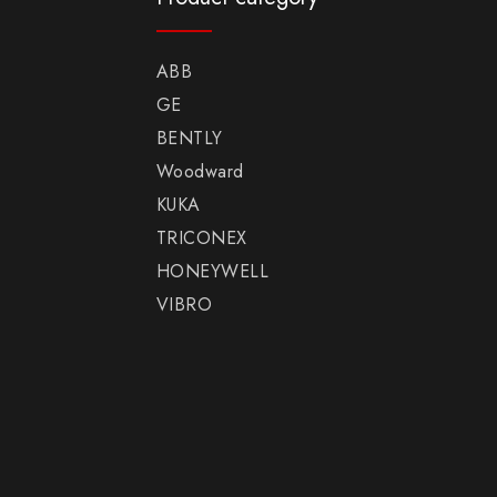
ABB
GE
BENTLY
Woodward
KUKA
TRICONEX
HONEYWELL
VIBRO