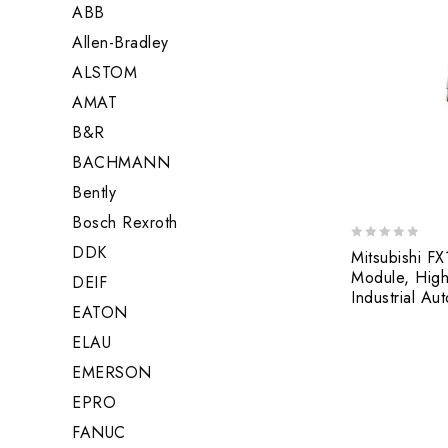
ABB
Allen-Bradley
ALSTOM
AMAT
B&R
BACHMANN
Bently
Bosch Rexroth
DDK
0
Mitsubishi F
out
Module, High
DEIF
of
Industrial Au
5
EATON
ELAU
EMERSON
EPRO
FANUC