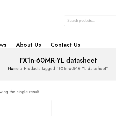
ws
About Us
Contact Us
FX1n-60MR-YL datasheet
Home
»
Products tagged “FX1n-60MR-YL datasheet”
ing the single result