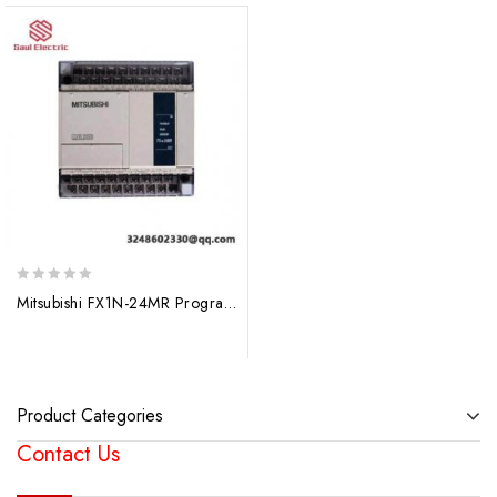
0
Mitsubishi FX1N-24MR Programmable Controller
out
of
5
Product Categories
Contact Us