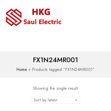
MENU
WhatsAPP/tel:+8618030183032
FX1N24MR001
Home
»
Products tagged “FX1N24MR001”
Showing the single result
Sort by latest