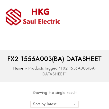
MENU
WhatsAPP/tel:+8618030183032
FX2 1556A003(BA) DATASHEET
Home
»
Products tagged “FX2 1556A003(BA)
DATASHEET”
Showing the single result
Sort by latest