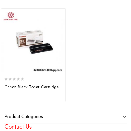
0
Canon Black Toner Cartridge FX2 1556A003 BA – Laser Printer Consumable
out
of
5
Product Categories
Contact Us