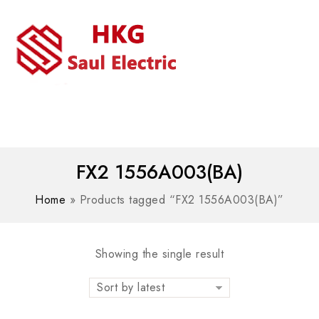
MENU
WhatsAPP/tel:+8618030183032
FX2 1556A003(BA)
Home
»
Products tagged “FX2 1556A003(BA)”
Showing the single result
Sort by latest