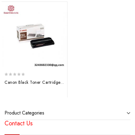
0
Canon Black Toner Cartridge FX2 1556A003 BA – Laser Printer Consumable
out
of
5
Product Categories
Contact Us