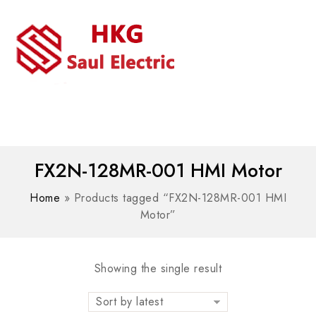
MENU
WhatsAPP/tel:+8618030183032
FX2N-128MR-001 HMI Motor
Home
»
Products tagged “FX2N-128MR-001 HMI
Motor”
Showing the single result
Sort by latest