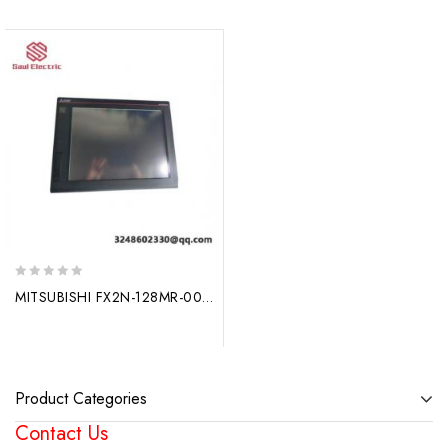
0
MITSUBISHI FX2N-128MR-001 Output Module – Reliable Industrial Control Solution
out
of
5
Product Categories
Contact Us