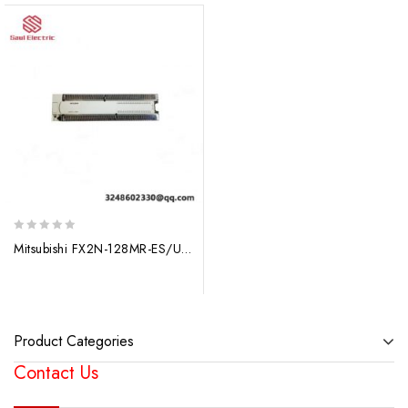
0
Mitsubishi FX2N-128MR-ES/UL: Advanced Programmable Controller Series
out
of
5
Product Categories
Contact Us