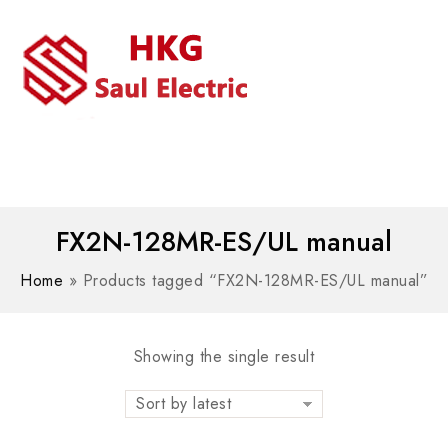
MENU
WhatsAPP/tel:+8618030183032
FX2N-128MR-ES/UL manual
Home
»
Products tagged “FX2N-128MR-ES/UL manual”
Showing the single result
Sort by latest