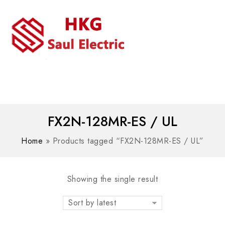
MENU
WhatsAPP/tel:+8618030183032
FX2N-128MR-ES / UL
Home
»
Products tagged “FX2N-128MR-ES / UL”
Showing the single result
Sort by latest