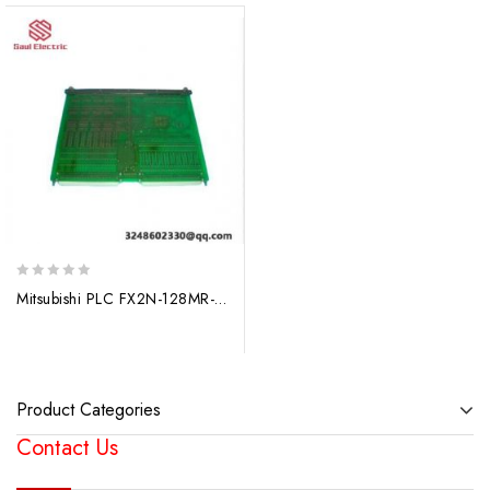
0
Mitsubishi PLC FX2N-128MR-ES / UL – High-Performance Modular Control System
out
of
5
Product Categories
Contact Us