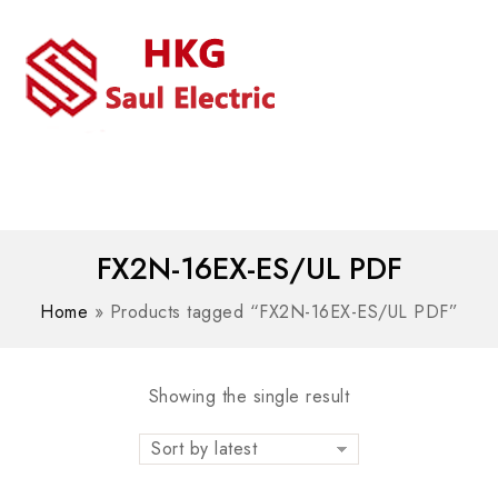
MENU
WhatsAPP/tel:+8618030183032
FX2N-16EX-ES/UL PDF
Home
»
Products tagged “FX2N-16EX-ES/UL PDF”
Showing the single result
Sort by latest