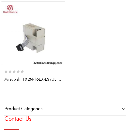
0
Mitsubishi FX2N-16EX-ES/UL PLC Extension Module, Industrial Control Solutions
out
of
5
Product Categories
Contact Us