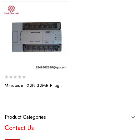
0
Mitsubishi FX2N-32MR Programmable Logic Controller
out
of
5
Product Categories
Contact Us