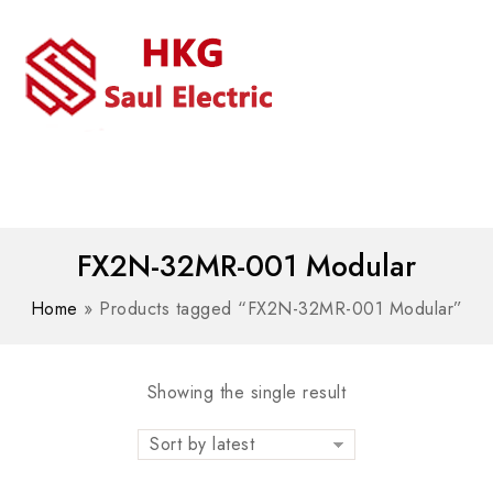
MENU
WhatsAPP/tel:+8618030183032
FX2N-32MR-001 Modular
Home
»
Products tagged “FX2N-32MR-001 Modular”
Showing the single result
Sort by latest