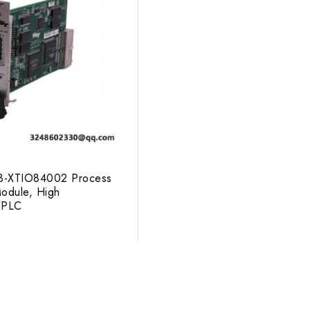
3-XTIO84002 Process
odule, High
 PLC