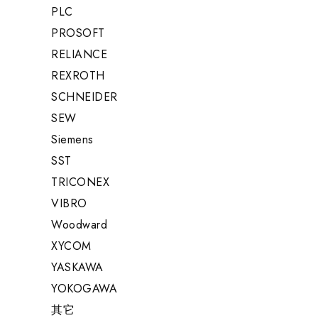
PLC
PROSOFT
RELIANCE
REXROTH
SCHNEIDER
SEW
Siemens
SST
TRICONEX
VIBRO
Woodward
XYCOM
YASKAWA
YOKOGAWA
其它