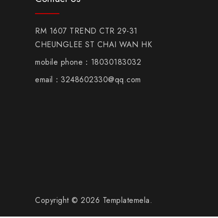
RM 1607 TREND CTR 29-31
CHEUNGLEE ST CHAI WAN HK
mobile phone：18030183032
email：3248602330@qq.com
Copyright © 2026 Templatemela.