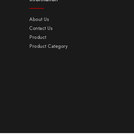
About Us
Contact Us
Product
Product Category