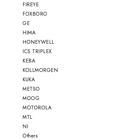
FIREYE
FOXBORO
GE
HIMA
HONEYWELL
ICS TRIPLEX
KEBA
KOLLMORGEN
KUKA
METSO
MOOG
MOTOROLA
MTL
NI
Others