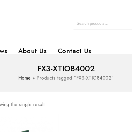
ws
About Us
Contact Us
FX3-XTIO84002
Home
»
Products tagged “FX3-XTIO84002”
ing the single result