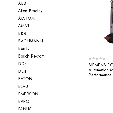
ABB
Allen-Bradley
ALSTOM
AMAT
B&R
BACHMANN
Bently
Bosch Rexroth
DDK
0
SIEMENS FX
out
Automation M
DEIF
of
Performance
5
EATON
ELAU
EMERSON
EPRO
FANUC