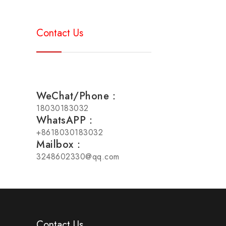
Contact Us
WeChat/Phone：
18030183032
WhatsAPP：
+8618030183032
Mailbox：
3248602330@qq.com
Contact Us