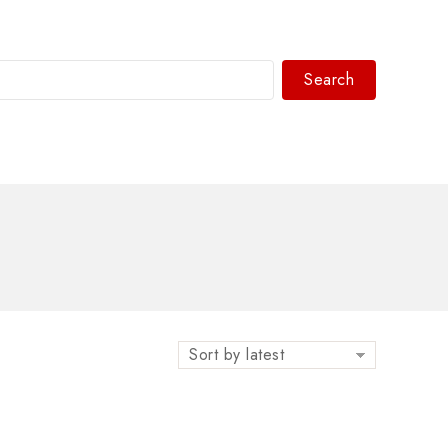
Search
WhatsAPP/tel:+8618030183032
Sort by latest