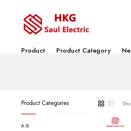
Product
Product Category
Ne
Product Categories
Show
A-B