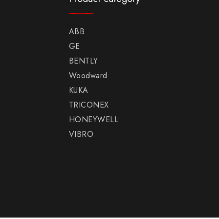
ABB
GE
BENTLY
Woodward
KUKA
TRICONEX
HONEYWELL
VIBRO