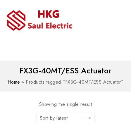
MENU
WhatsAPP/tel:+8618030183032
FX3G-40MT/ESS Actuator
Home
»
Products tagged “FX3G-40MT/ESS Actuator”
Showing the single result
Sort by latest