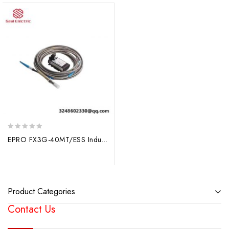
0
EPRO FX3G-40MT/ESS Industrial Control PLC Base Unit
out
of
5
Product Categories
Contact Us