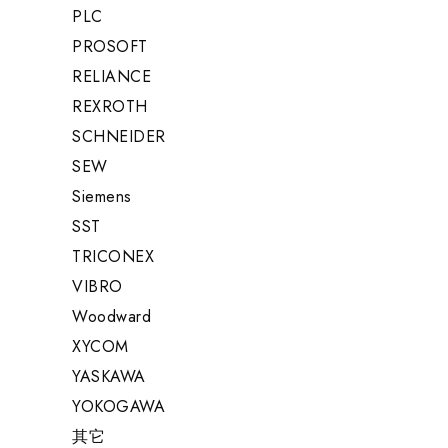
PLC
PROSOFT
RELIANCE
REXROTH
SCHNEIDER
SEW
Siemens
SST
TRICONEX
VIBRO
Woodward
XYCOM
YASKAWA
YOKOGAWA
其它