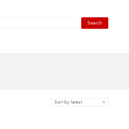
Search
WhatsAPP/tel:+8618030183032
Sort by latest