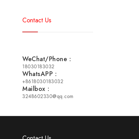
Contact Us
WeChat/Phone：
18030183032
WhatsAPP：
+8618030183032
Mailbox：
3248602330@qq.com
Contact Us