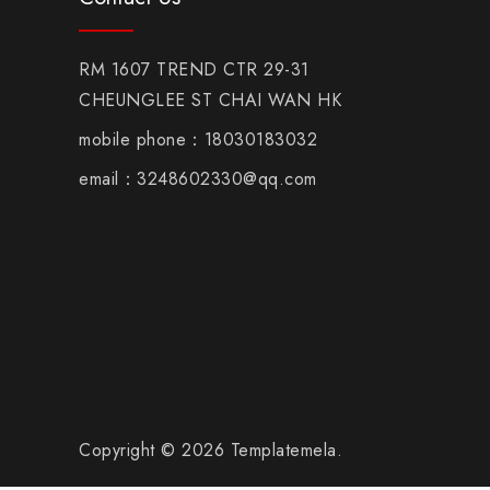
RM 1607 TREND CTR 29-31
CHEUNGLEE ST CHAI WAN HK
mobile phone：18030183032
email：3248602330@qq.com
Copyright © 2026 Templatemela.