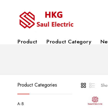
Product
Product Category
Ne
Product Categories
Show
A-B