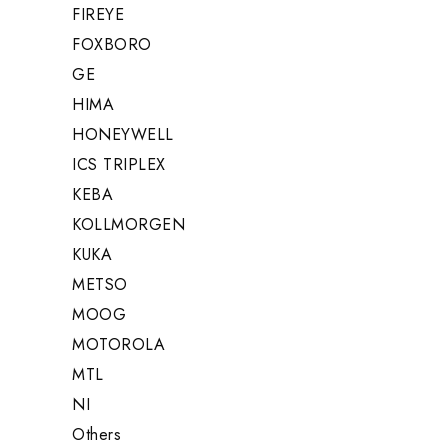
FIREYE
FOXBORO
GE
HIMA
HONEYWELL
ICS TRIPLEX
KEBA
KOLLMORGEN
KUKA
METSO
MOOG
MOTOROLA
MTL
NI
Others