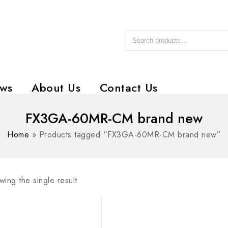
ws
About Us
Contact Us
FX3GA-60MR-CM brand new
Home
»
Products tagged “FX3GA-60MR-CM brand new”
ing the single result