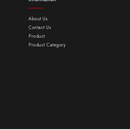
About Us
Contact Us
Product
Product Category