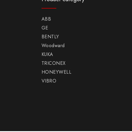
ABB
GE
BENTLY
Woodward
KUKA
TRICONEX
HONEYWELL
VIBRO