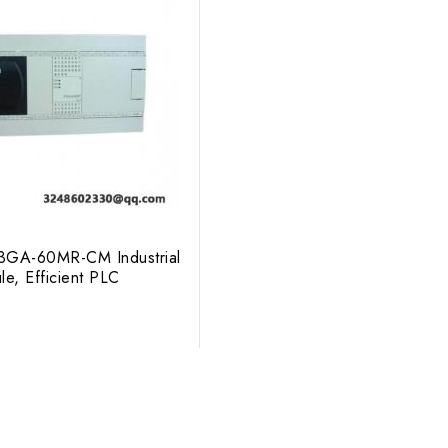
X3GA-60MR-CM Industrial
le, Efficient PLC