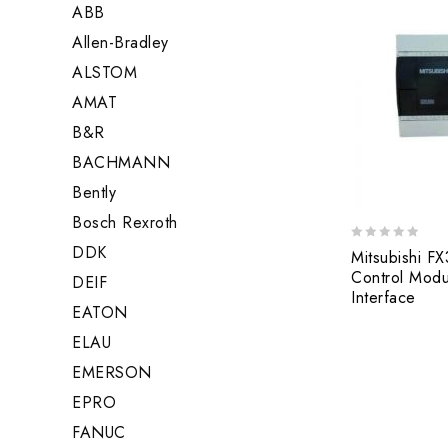
ABB
Allen-Bradley
ALSTOM
AMAT
B&R
BACHMANN
Bently
Bosch Rexroth
DDK
0
Mitsubishi F
out
Control Modu
DEIF
of
Interface
5
EATON
ELAU
EMERSON
EPRO
FANUC