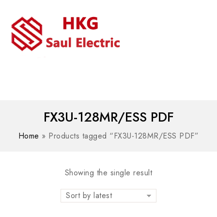
MENU
WhatsAPP/tel:+8618030183032
FX3U-128MR/ESS PDF
Home
»
Products tagged “FX3U-128MR/ESS PDF”
Showing the single result
Sort by latest