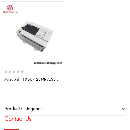
0
Mitsubishi FX3U-128MR/ESS AC Base Unit: Efficient Control Solutions for Industrial Applications
out
of
5
Product Categories
Contact Us