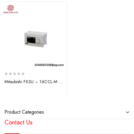
0
Mitsubishi FX3U – 16CCL-M PLC I/O Module: Advanced Industrial Control Solution
out
of
5
Product Categories
Contact Us