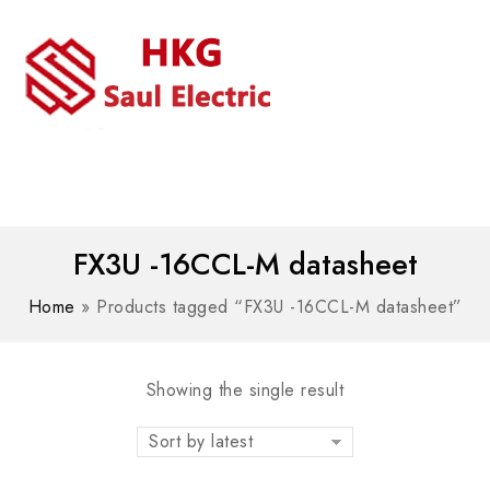
MENU
WhatsAPP/tel:+8618030183032
FX3U -16CCL-M datasheet
Home
»
Products tagged “FX3U -16CCL-M datasheet”
Showing the single result
Sort by latest