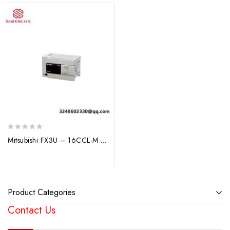
0
Mitsubishi FX3U – 16CCL-M PLC I/O Module: Advanced Industrial Control Solution
out
of
5
Product Categories
Contact Us