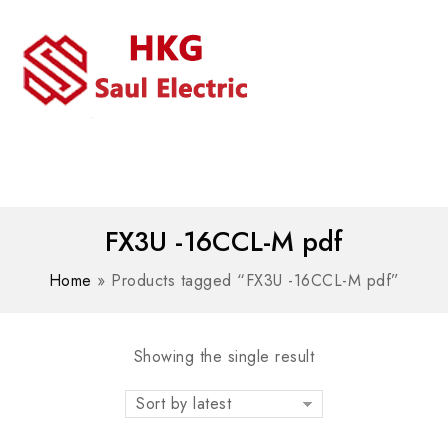
MENU
WhatsAPP/tel:+8618030183032
FX3U -16CCL-M pdf
Home
»
Products tagged “FX3U -16CCL-M pdf”
Showing the single result
Sort by latest