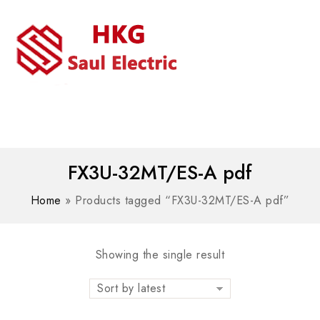
MENU
WhatsAPP/tel:+8618030183032
FX3U-32MT/ES-A pdf
Home
»
Products tagged “FX3U-32MT/ES-A pdf”
Showing the single result
Sort by latest