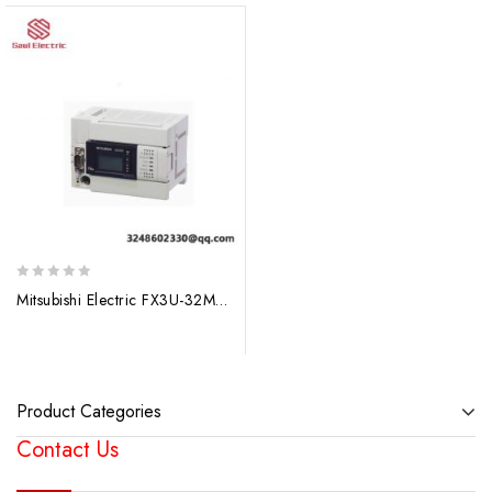
0
Mitsubishi Electric FX3U-32MT/ES-A 32-Point I/O Main Unit, Advanced PLC Control
out
of
5
Product Categories
Contact Us