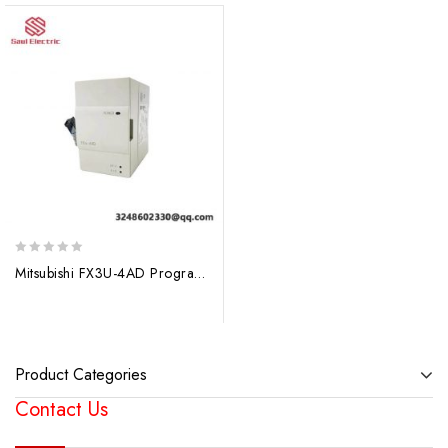
0
Mitsubishi FX3U-4AD Programmable Controller – Industrial Automation Solution
out
of
5
Product Categories
Contact Us