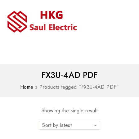
MENU
WhatsAPP/tel:+8618030183032
FX3U-4AD PDF
Home
»
Products tagged “FX3U-4AD PDF”
Showing the single result
Sort by latest