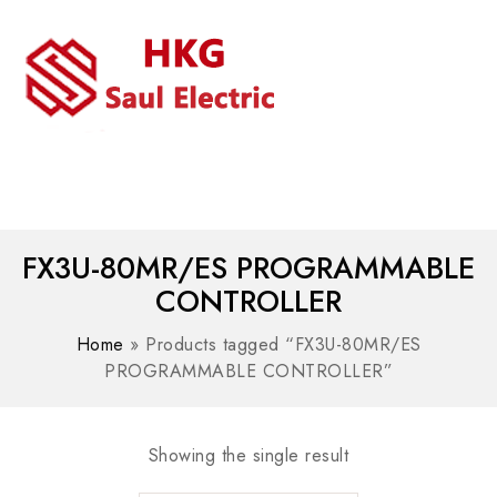
MENU
WhatsAPP/tel:+8618030183032
FX3U-80MR/ES PROGRAMMABLE
CONTROLLER
Home
»
Products tagged “FX3U-80MR/ES
PROGRAMMABLE CONTROLLER”
Showing the single result