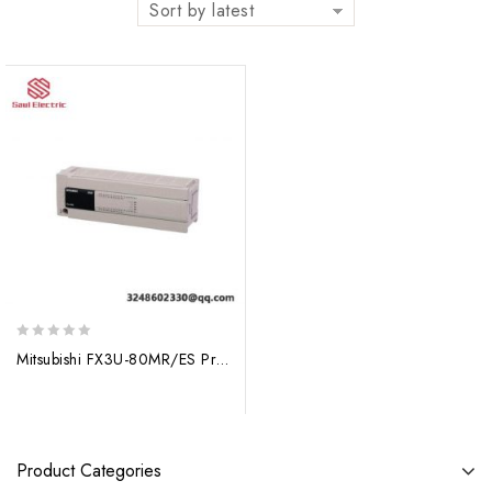
Sort by latest
0
Mitsubishi FX3U-80MR/ES Programmable Controller: Advanced Automation Solutions
out
of
5
Product Categories