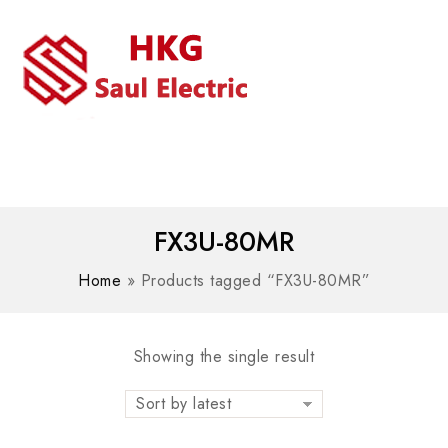
MENU
WhatsAPP/tel:+8618030183032
FX3U-80MR
Home
»
Products tagged “FX3U-80MR”
Showing the single result
Sort by latest