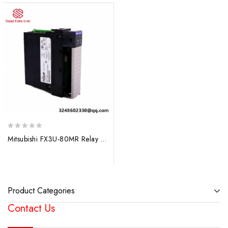
0
Mitsubishi FX3U-80MR Relay Output Unit: Advanced Control Solutions for Industrial Automation
out
of
5
Product Categories
Contact Us