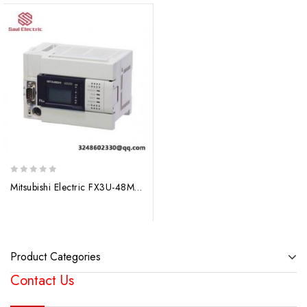
0
Mitsubishi Electric FX3U-48MT Programmable Logic Controller
out
of
5
Product Categories
Contact Us