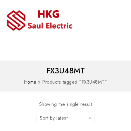
MENU
WhatsAPP/tel:+8618030183032
FX3U48MT
Home
»
Products tagged “FX3U48MT”
Showing the single result
Sort by latest