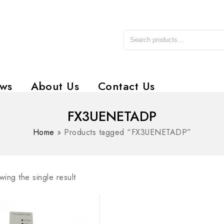
ws
About Us
Contact Us
FX3UENETADP
Home
»
Products tagged “FX3UENETADP”
ing the single result