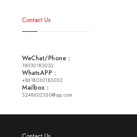
Contact Us
WeChat/Phone：
18030183032
WhatsAPP：
+8618030183032
Mailbox：
3248602330@qq.com
Contact Us