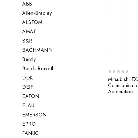
ABB
Allen-Bradley
ALSTOM
AMAT
B&R
BACHMANN
Bently
Bosch Rexroth
DDK
0
Mitsubishi F
out
Communication
DEIF
of
Automation
5
EATON
ELAU
EMERSON
EPRO
FANUC