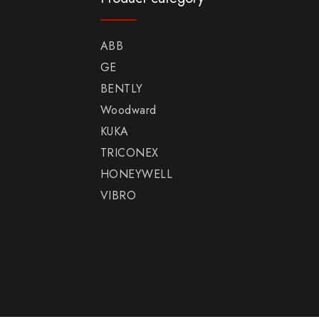
ABB
GE
BENTLY
Woodward
KUKA
TRICONEX
HONEYWELL
VIBRO