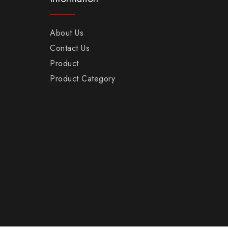
About Us
Contact Us
Product
Product Category