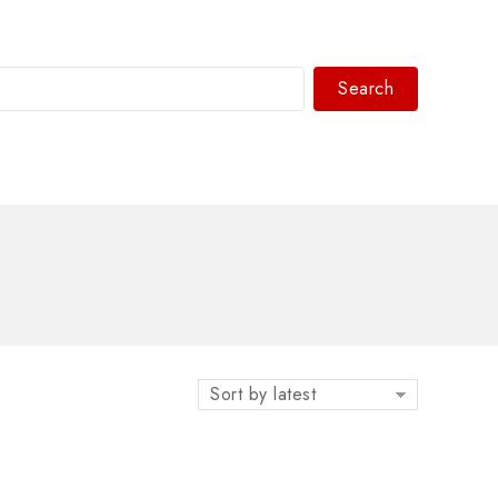
Search
WhatsAPP/tel:+8618030183032
Sort by latest