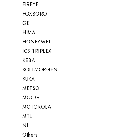
FIREYE
FOXBORO
GE
HIMA
HONEYWELL
ICS TRIPLEX
KEBA
KOLLMORGEN
KUKA
METSO
MOOG
MOTOROLA
MTL
NI
Others