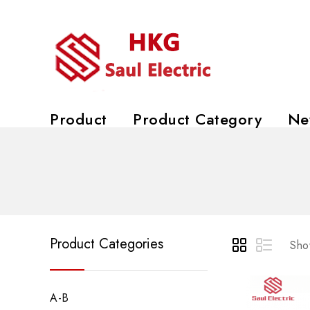
Product
Product Category
Ne
Product Categories
Show
A-B