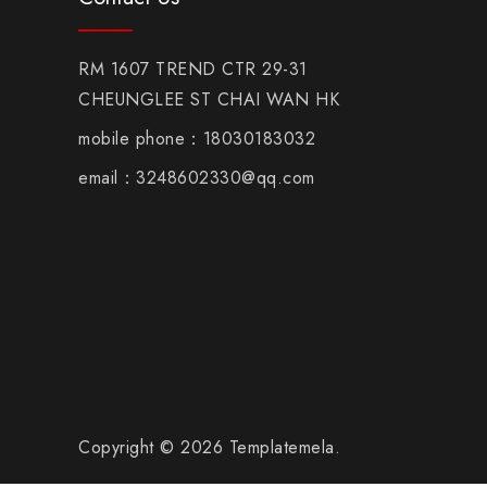
RM 1607 TREND CTR 29-31
CHEUNGLEE ST CHAI WAN HK
mobile phone：18030183032
email：3248602330@qq.com
Copyright © 2026 Templatemela.