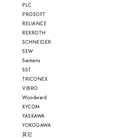
PLC
PROSOFT
RELIANCE
REXROTH
SCHNEIDER
SEW
Siemens
SST
TRICONEX
VIBRO
Woodward
XYCOM
YASKAWA
YOKOGAWA
其它