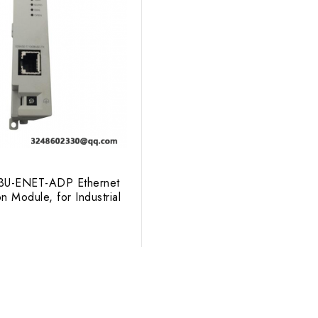
X3U-ENET-ADP Ethernet
 Module, for Industrial