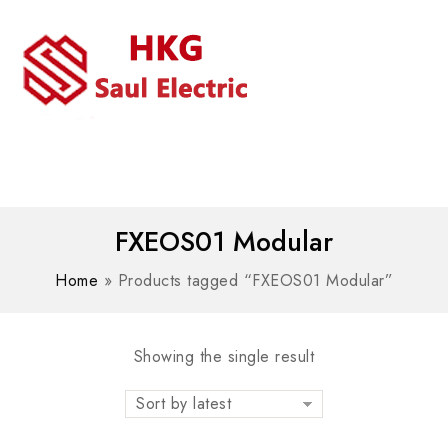
MENU
WhatsAPP/tel:+8618030183032
FXEOS01 Modular
Home
»
Products tagged “FXEOS01 Modular”
Showing the single result
Sort by latest