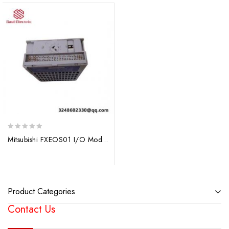
0
Mitsubishi FXEOS01 I/O Module – Electrical Over Speed Trip
out
of
5
Product Categories
Contact Us