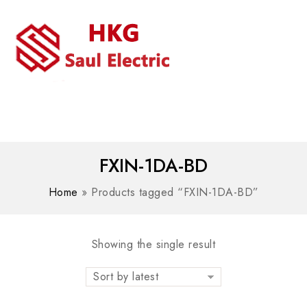
MENU
WhatsAPP/tel:+8618030183032
FXIN-1DA-BD
Home
»
Products tagged “FXIN-1DA-BD”
Showing the single result
Sort by latest