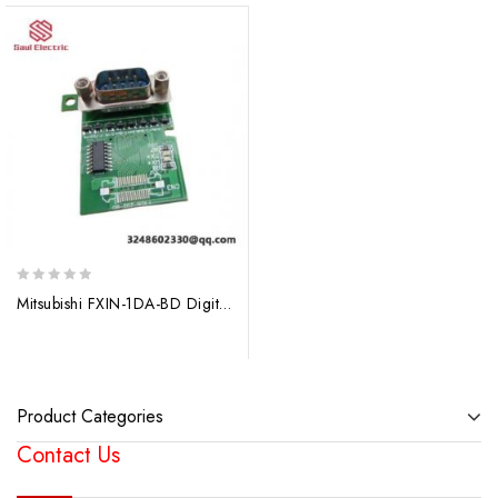
0
Mitsubishi FXIN-1DA-BD Digital to Analogue Converter Module, Industrial Automation Solutions
out
of
5
Product Categories
Contact Us